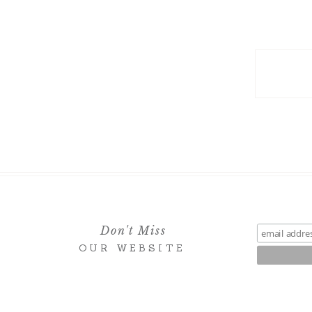
Don't Miss
OUR WEBSITE