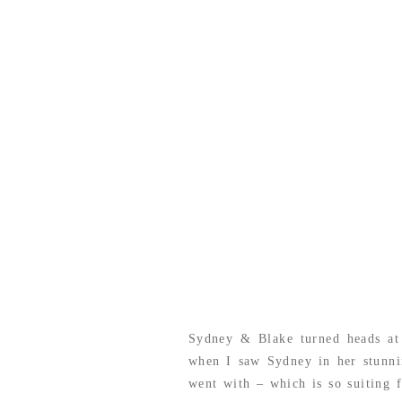
Sydney & Blake turned heads at
when I saw Sydney in her stunni
went with – which is so suiting 