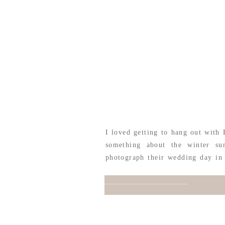
I loved getting to hang out with 
something about the winter sun
photograph their wedding day in 
just the cutest, most quaint venu