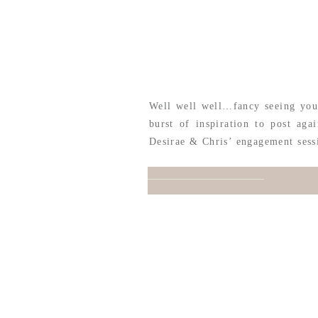
Well well well…fancy seeing you 
burst of inspiration to post ag
Desirae & Chris’ engagement sess
San Antonio & headed to their w