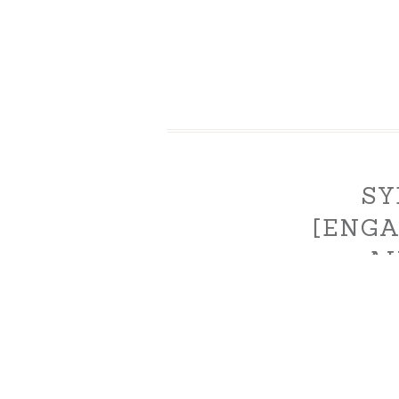
SY
[ENG
AU