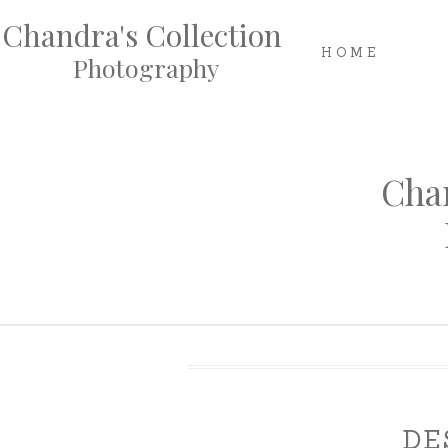
Chandra's Collection
HOME
Photography
Chan
DE