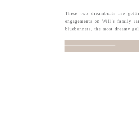
These two dreamboats are getti
engagements on Will’s family ra
bluebonnets, the most dreamy gol
extra sweet when it comes to pic